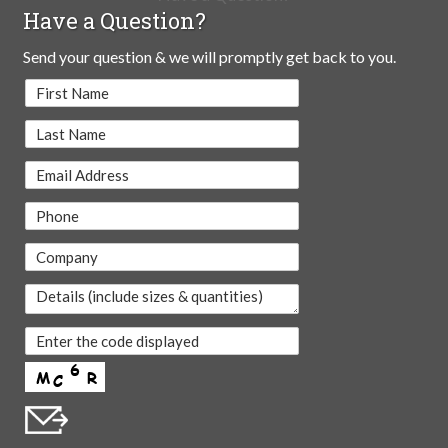
Have a Question?
Send your question & we will promptly get back to you.