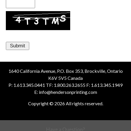
1640 California Avenue, P.O. Box 353, Brockville, Ontario
K6V 5V5 Canada
P: 1.613.345.0441 TF: 1.800.263.2655 F: 1.613.345.1949
E: info@hendersonprinting.com
Copyright © 2026 All rights reserved.
Have a Question?