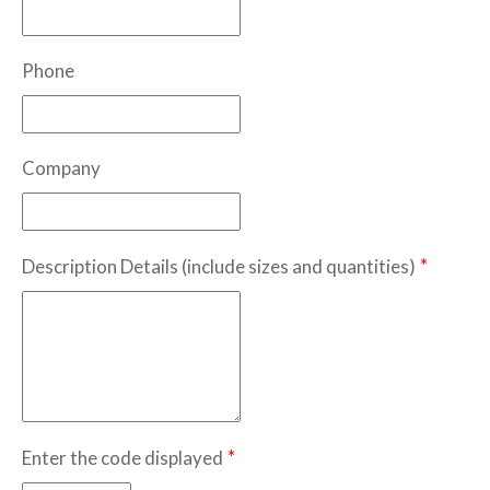
Phone
Company
*
Description Details (include sizes and quantities)
*
Enter the code displayed