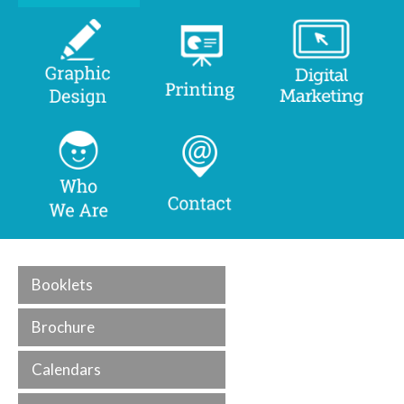
Booklets
Brochure
Calendars