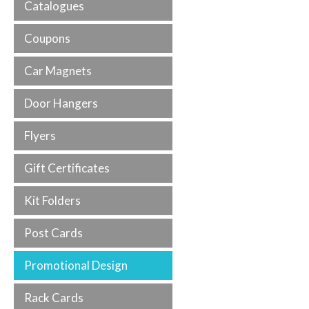
Catalogues
Coupons
Car Magnets
Door Hangers
Flyers
Gift Certificates
Kit Folders
Post Cards
Promotional Design
Rack Cards