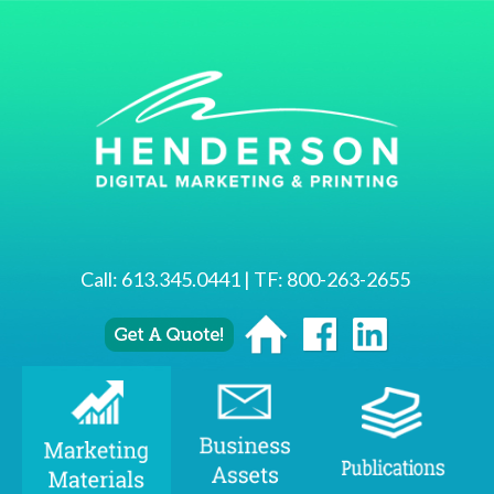
Call:
613.345.0441
| TF:
800-263-2655