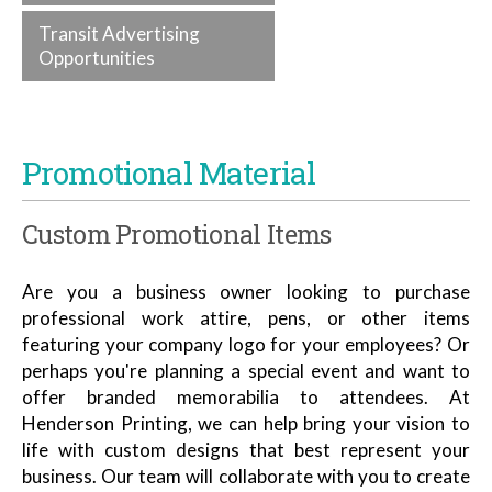
Transit Advertising
Opportunities
Promotional Material
Custom Promotional Items
Are you a business owner looking to purchase
professional work attire, pens, or other items
featuring your company logo for your employees? Or
perhaps you're planning a special event and want to
offer branded memorabilia to attendees. At
Henderson Printing, we can help bring your vision to
life with custom designs that best represent your
business. Our team will collaborate with you to create