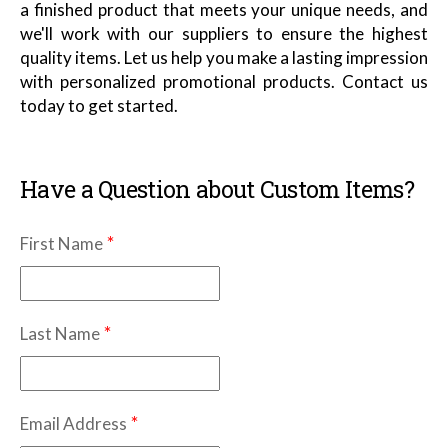
a finished product that meets your unique needs, and
we'll work with our suppliers to ensure the highest
quality items. Let us help you make a lasting impression
with personalized promotional products. Contact us
today to get started.
Have a Question about Custom Items?
*
First Name
*
Last Name
*
Email Address